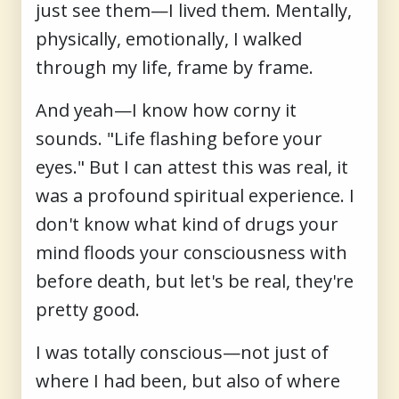
just see them—I lived them. Mentally,
physically, emotionally, I walked
through my life, frame by frame.
And yeah—I know how corny it
sounds. "Life flashing before your
eyes." But I can attest this was real, it
was a profound spiritual experience. I
don't know what kind of drugs your
mind floods your consciousness with
before death, but let's be real, they're
pretty good.
I was totally conscious—not just of
where I had been, but also of where