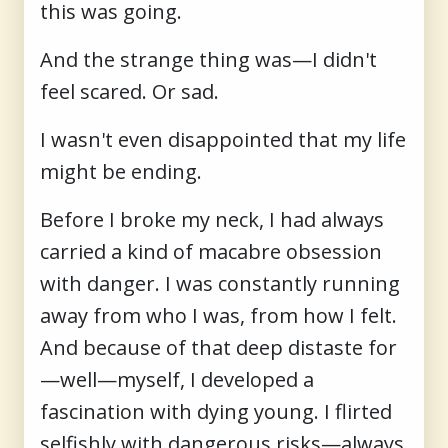
this was going.
And the strange thing was—I didn't
feel scared. Or sad.
I wasn't even disappointed that my life
might be ending.
Before I broke my neck, I had always
carried a kind of macabre obsession
with danger. I was constantly running
away from who I was, from how I felt.
And because of that deep distaste for
—well—myself, I developed a
fascination with dying young. I flirted
selfishly with dangerous risks—always