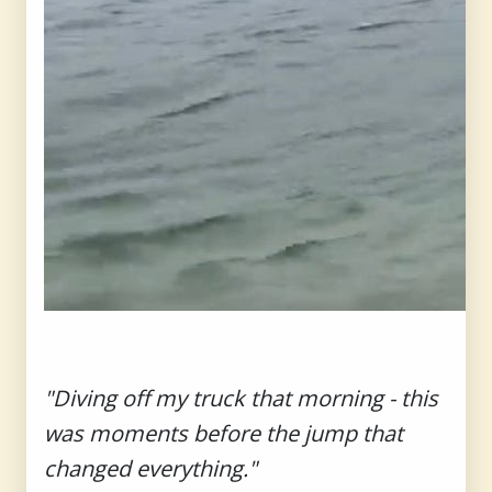
"Diving off my truck that morning - this
was moments before the jump that
changed everything."