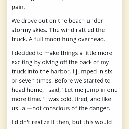
pain.
We drove out on the beach under
stormy skies. The wind rattled the
truck. A full moon hung overhead.
I decided to make things a little more
exciting by diving off the back of my
truck into the harbor. I jumped in six
or seven times. Before we started to
head home, I said, "Let me jump in one
more time." I was cold, tired, and like
usual—not conscious of the danger.
I didn't realize it then, but this would