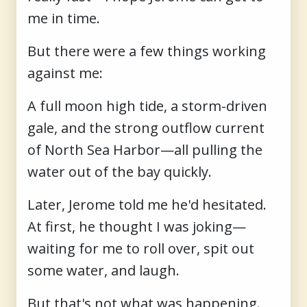
me in time.
But there were a few things working
against me:
A full moon high tide, a storm-driven
gale, and the strong outflow current
of North Sea Harbor—all pulling the
water out of the bay quickly.
Later, Jerome told me he'd hesitated.
At first, he thought I was joking—
waiting for me to roll over, spit out
some water, and laugh.
But that's not what was happening.