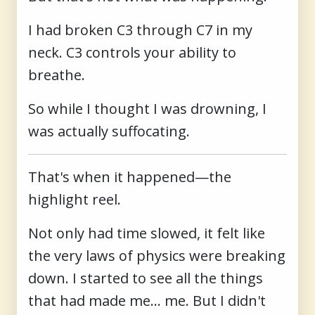
I had broken C3 through C7 in my
neck. C3 controls your ability to
breathe.
So while I thought I was drowning, I
was actually suffocating.
That's when it happened—the
highlight reel.
Not only had time slowed, it felt like
the very laws of physics were breaking
down. I started to see all the things
that had made me... me. But I didn't