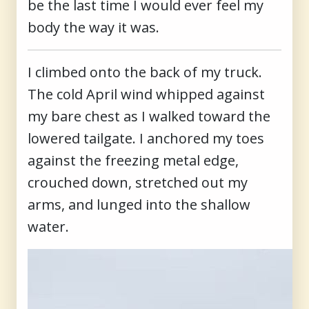
be the last time I would ever feel my
body the way it was.
I climbed onto the back of my truck.
The cold April wind whipped against
my bare chest as I walked toward the
lowered tailgate. I anchored my toes
against the freezing metal edge,
crouched down, stretched out my
arms, and lunged into the shallow
water.