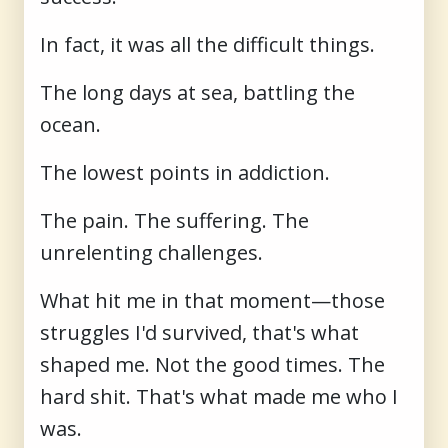
In fact, it was all the difficult things.
The long days at sea, battling the
ocean.
The lowest points in addiction.
The pain. The suffering. The
unrelenting challenges.
What hit me in that moment—those
struggles I'd survived, that's what
shaped me. Not the good times. The
hard shit. That's what made me who I
was.