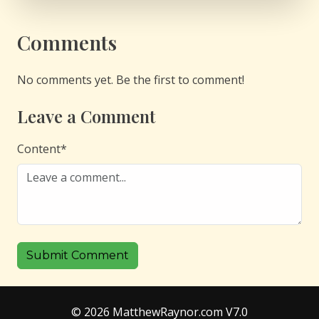
Comments
No comments yet. Be the first to comment!
Leave a Comment
Content
*
Submit Comment
© 2026 MatthewRaynor.com V7.0