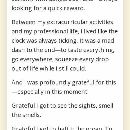
looking for a quick reward.
Between my extracurricular activities
and my professional life, I lived like the
clock was always ticking. It was a mad
dash to the end—to taste everything,
go everywhere, squeeze every drop
out of life while I still could.
And I was profoundly grateful for this
—especially in this moment.
Grateful I got to see the sights, smell
the smells.
Grateful I got to battle the ocean. To