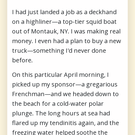
I had just landed a job as a deckhand
on a highliner—a top-tier squid boat
out of Montauk, NY. I was making real
money. I even had a plan to buy a new
truck—something I'd never done
before.
On this particular April morning, I
picked up my sponsor—a gregarious
Frenchman—and we headed down to
the beach for a cold-water polar
plunge. The long hours at sea had
flared up my tendinitis again, and the
freezing water helped soothe the