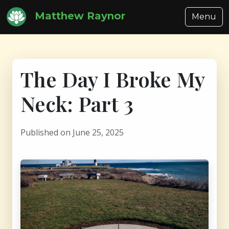
Matthew Raynor
Menu
The Day I Broke My
Neck: Part 3
Published on June 25, 2025