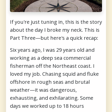
If you're just tuning in, this is the story
about the day I broke my neck. This is
Part Three—but here's a quick recap:
Six years ago, I was 29 years old and
working as a deep sea commercial
fisherman off the Northeast coast. I
loved my job. Chasing squid and fluke
offshore in rough seas and brutal
weather—it was dangerous,
exhausting, and exhilarating. Some
days we worked up to 18 hours