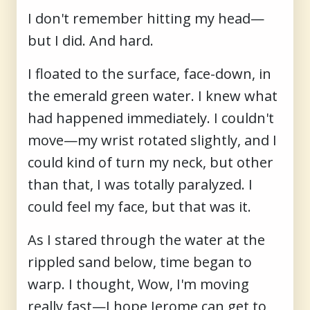
I don't remember hitting my head—
but I did. And hard.
I floated to the surface, face-down, in
the emerald green water. I knew what
had happened immediately. I couldn't
move—my wrist rotated slightly, and I
could kind of turn my neck, but other
than that, I was totally paralyzed. I
could feel my face, but that was it.
As I stared through the water at the
rippled sand below, time began to
warp. I thought, Wow, I'm moving
really fast—I hope Jerome can get to