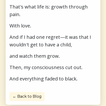
That's what life is: growth through
pain.
With love.
And if I had one regret—it was that I
wouldn't get to have a child,
and watch them grow.
Then, my consciousness cut out.
And everything faded to black.
← Back to Blog