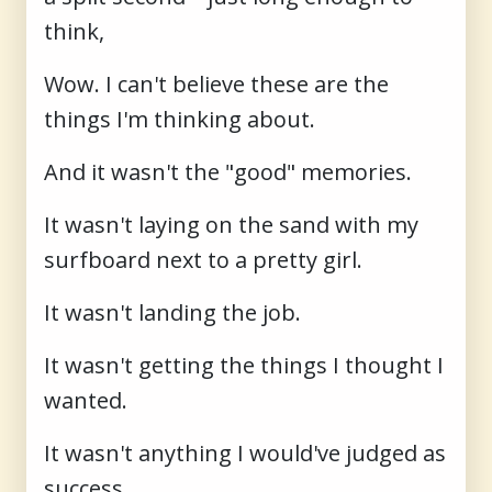
think,
Wow. I can't believe these are the
things I'm thinking about.
And it wasn't the "good" memories.
It wasn't laying on the sand with my
surfboard next to a pretty girl.
It wasn't landing the job.
It wasn't getting the things I thought I
wanted.
It wasn't anything I would've judged as
success.