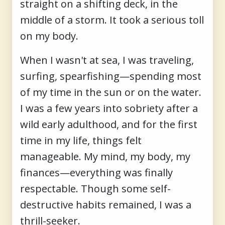
straight on a shifting deck, in the
middle of a storm. It took a serious toll
on my body.
When I wasn't at sea, I was traveling,
surfing, spearfishing—spending most
of my time in the sun or on the water.
I was a few years into sobriety after a
wild early adulthood, and for the first
time in my life, things felt
manageable. My mind, my body, my
finances—everything was finally
respectable. Though some self-
destructive habits remained, I was a
thrill-seeker.