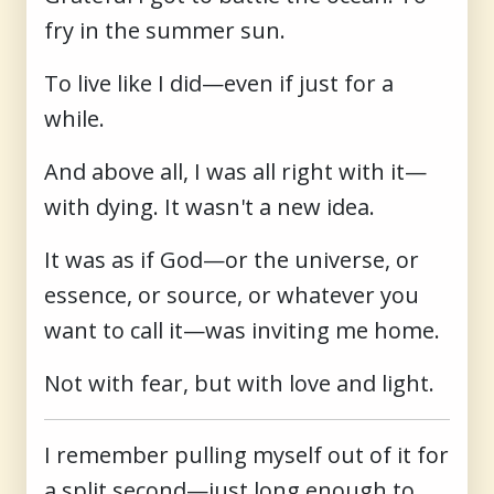
fry in the summer sun.
To live like I did—even if just for a
while.
And above all, I was all right with it—
with dying. It wasn't a new idea.
It was as if God—or the universe, or
essence, or source, or whatever you
want to call it—was inviting me home.
Not with fear, but with love and light.
I remember pulling myself out of it for
a split second—just long enough to