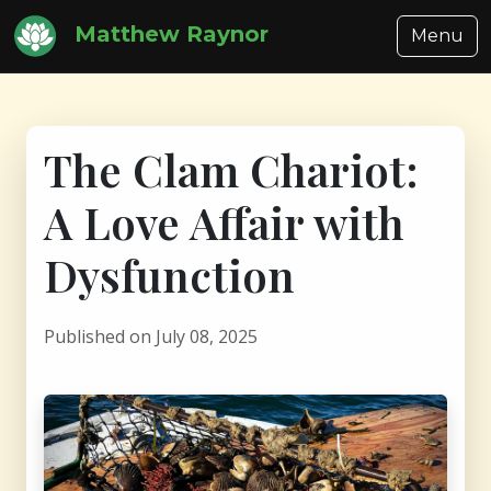
Matthew Raynor
Menu
The Clam Chariot:
A Love Affair with
Dysfunction
Published on July 08, 2025