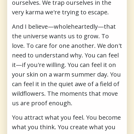
ourselves. We trap ourselves in the
very karma we're trying to escape.
And I believe—wholeheartedly—that
the universe wants us to grow. To
love. To care for one another. We don't
need to understand why. You can feel
it—if you're willing. You can feel it on
your skin on a warm summer day. You
can feel it in the quiet awe of a field of
wildflowers. The moments that move
us are proof enough.
You attract what you feel. You become
what you think. You create what you