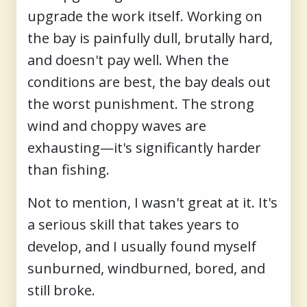
upgrade the work itself. Working on
the bay is painfully dull, brutally hard,
and doesn't pay well. When the
conditions are best, the bay deals out
the worst punishment. The strong
wind and choppy waves are
exhausting—it's significantly harder
than fishing.
Not to mention, I wasn't great at it. It's
a serious skill that takes years to
develop, and I usually found myself
sunburned, windburned, bored, and
still broke.