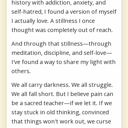
history with addiction, anxiety, and
self-hatred, I found a version of myself
I actually love. A stillness I once
thought was completely out of reach.
And through that stillness—through
meditation, discipline, and self-love—
I've found a way to share my light with
others.
We all carry darkness. We all struggle.
We all fall short. But I believe pain can
be a sacred teacher—if we let it. If we
stay stuck in old thinking, convinced
that things won't work out, we curse