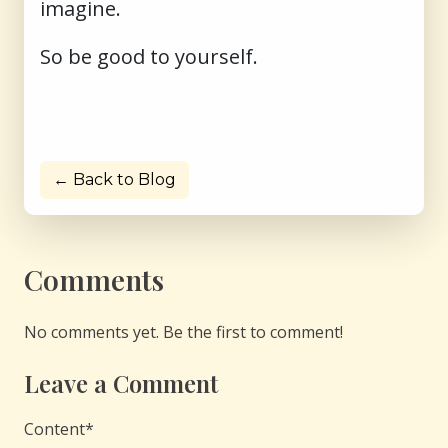
imagine.
So be good to yourself.
← Back to Blog
Comments
No comments yet. Be the first to comment!
Leave a Comment
Content
*