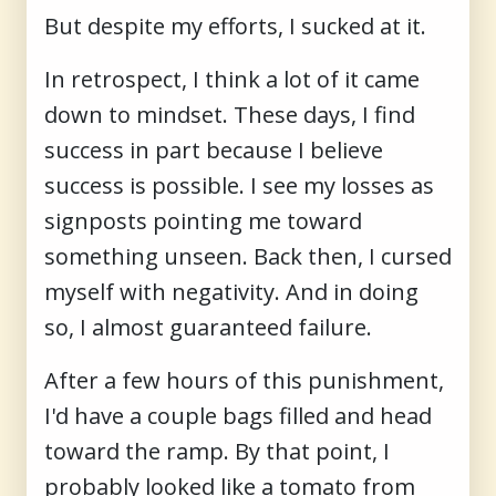
But despite my efforts, I sucked at it.
In retrospect, I think a lot of it came
down to mindset. These days, I find
success in part because I believe
success is possible. I see my losses as
signposts pointing me toward
something unseen. Back then, I cursed
myself with negativity. And in doing
so, I almost guaranteed failure.
After a few hours of this punishment,
I'd have a couple bags filled and head
toward the ramp. By that point, I
probably looked like a tomato from