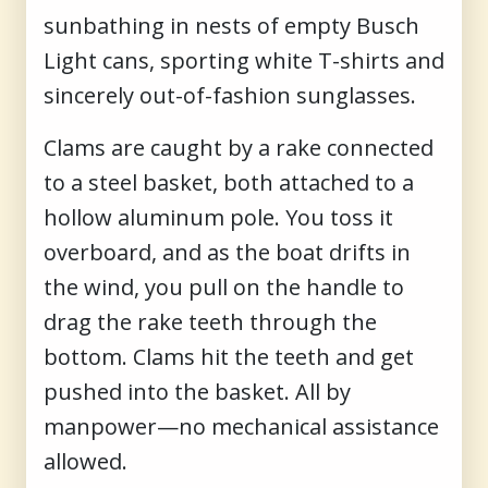
sunbathing in nests of empty Busch
Light cans, sporting white T-shirts and
sincerely out-of-fashion sunglasses.
Clams are caught by a rake connected
to a steel basket, both attached to a
hollow aluminum pole. You toss it
overboard, and as the boat drifts in
the wind, you pull on the handle to
drag the rake teeth through the
bottom. Clams hit the teeth and get
pushed into the basket. All by
manpower—no mechanical assistance
allowed.