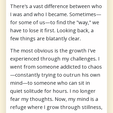
There's a vast difference between who
I was and who I became. Sometimes—
for some of us—to find the "way," we
have to lose it first. Looking back, a
few things are blatantly clear.
The most obvious is the growth I've
experienced through my challenges. I
went from someone addicted to chaos
—constantly trying to outrun his own
mind—to someone who can sit in
quiet solitude for hours. I no longer
fear my thoughts. Now, my mind is a
refuge where I grow through stillness,