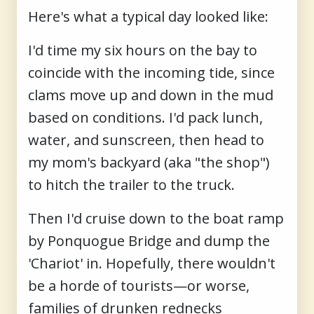
Here's what a typical day looked like:
I'd time my six hours on the bay to
coincide with the incoming tide, since
clams move up and down in the mud
based on conditions. I'd pack lunch,
water, and sunscreen, then head to
my mom's backyard (aka "the shop")
to hitch the trailer to the truck.
Then I'd cruise down to the boat ramp
by Ponquogue Bridge and dump the
'Chariot' in. Hopefully, there wouldn't
be a horde of tourists—or worse,
families of drunken rednecks