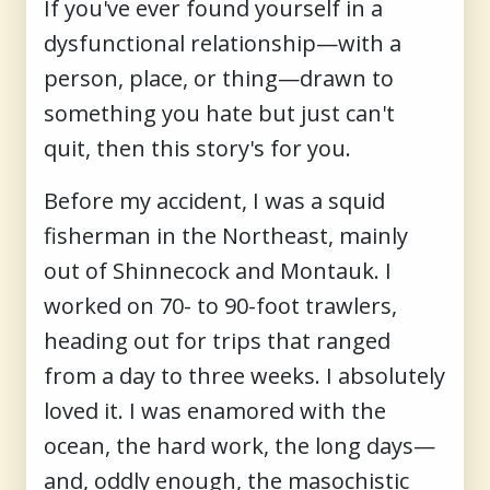
If you've ever found yourself in a
dysfunctional relationship—with a
person, place, or thing—drawn to
something you hate but just can't
quit, then this story's for you.
Before my accident, I was a squid
fisherman in the Northeast, mainly
out of Shinnecock and Montauk. I
worked on 70- to 90-foot trawlers,
heading out for trips that ranged
from a day to three weeks. I absolutely
loved it. I was enamored with the
ocean, the hard work, the long days—
and, oddly enough, the masochistic