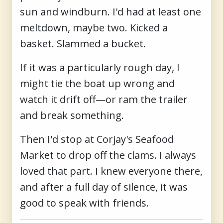
sun and windburn. I'd had at least one
meltdown, maybe two. Kicked a
basket. Slammed a bucket.
If it was a particularly rough day, I
might tie the boat up wrong and
watch it drift off—or ram the trailer
and break something.
Then I'd stop at Corjay's Seafood
Market to drop off the clams. I always
loved that part. I knew everyone there,
and after a full day of silence, it was
good to speak with friends.