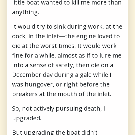
little boat wanted to kill me more than
anything.
It would try to sink during work, at the
dock, in the inlet—the engine loved to
die at the worst times. It would work
fine for a while, almost as if to lure me
into a sense of safety, then die on a
December day during a gale while I
was hungover, or right before the
breakers at the mouth of the inlet.
So, not actively pursuing death, I
upgraded.
But upgrading the boat didn't