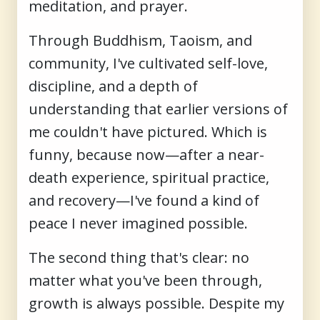
meditation, and prayer.
Through Buddhism, Taoism, and
community, I've cultivated self-love,
discipline, and a depth of
understanding that earlier versions of
me couldn't have pictured. Which is
funny, because now—after a near-
death experience, spiritual practice,
and recovery—I've found a kind of
peace I never imagined possible.
The second thing that's clear: no
matter what you've been through,
growth is always possible. Despite my