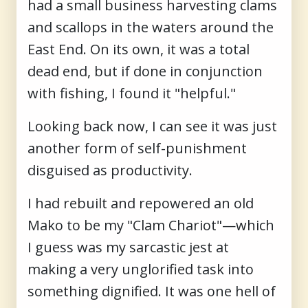
had a small business harvesting clams
and scallops in the waters around the
East End. On its own, it was a total
dead end, but if done in conjunction
with fishing, I found it "helpful."
Looking back now, I can see it was just
another form of self-punishment
disguised as productivity.
I had rebuilt and repowered an old
Mako to be my "Clam Chariot"—which
I guess was my sarcastic jest at
making a very unglorified task into
something dignified. It was one hell of