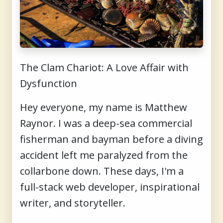
The Clam Chariot: A Love Affair with
Dysfunction
Hey everyone, my name is Matthew
Raynor. I was a deep-sea commercial
fisherman and bayman before a diving
accident left me paralyzed from the
collarbone down. These days, I'm a
full-stack web developer, inspirational
writer, and storyteller.