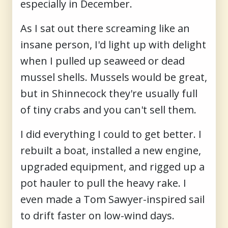
especially in December.
As I sat out there screaming like an
insane person, I'd light up with delight
when I pulled up seaweed or dead
mussel shells. Mussels would be great,
but in Shinnecock they're usually full
of tiny crabs and you can't sell them.
I did everything I could to get better. I
rebuilt a boat, installed a new engine,
upgraded equipment, and rigged up a
pot hauler to pull the heavy rake. I
even made a Tom Sawyer-inspired sail
to drift faster on low-wind days.