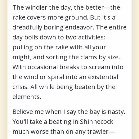
The windier the day, the better—the
rake covers more ground. But it's a
dreadfully boring endeavor. The entire
day boils down to two activities:
pulling on the rake with all your
might, and sorting the clams by size.
With occasional breaks to scream into
the wind or spiral into an existential
crisis. All while being beaten by the
elements.
Believe me when I say the bay is nasty.
You'll take a beating in Shinnecock
much worse than on any trawler—