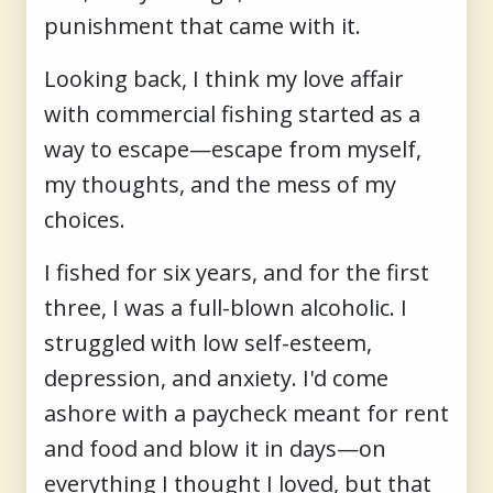
punishment that came with it.
Looking back, I think my love affair
with commercial fishing started as a
way to escape—escape from myself,
my thoughts, and the mess of my
choices.
I fished for six years, and for the first
three, I was a full-blown alcoholic. I
struggled with low self-esteem,
depression, and anxiety. I'd come
ashore with a paycheck meant for rent
and food and blow it in days—on
everything I thought I loved, but that