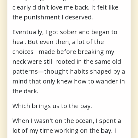
clearly didn't love me back. It felt like
the punishment I deserved.
Eventually, I got sober and began to
heal. But even then, a lot of the
choices I made before breaking my
neck were still rooted in the same old
patterns—thought habits shaped by a
mind that only knew how to wander in
the dark.
Which brings us to the bay.
When I wasn't on the ocean, I spent a
lot of my time working on the bay. I