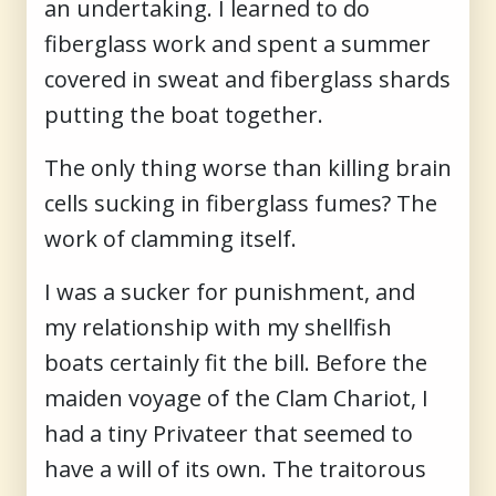
an undertaking. I learned to do
fiberglass work and spent a summer
covered in sweat and fiberglass shards
putting the boat together.
The only thing worse than killing brain
cells sucking in fiberglass fumes? The
work of clamming itself.
I was a sucker for punishment, and
my relationship with my shellfish
boats certainly fit the bill. Before the
maiden voyage of the Clam Chariot, I
had a tiny Privateer that seemed to
have a will of its own. The traitorous