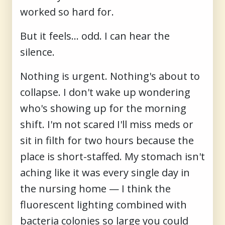
worked so hard for.
But it feels… odd. I can hear the
silence.
Nothing is urgent. Nothing's about to
collapse. I don't wake up wondering
who's showing up for the morning
shift. I'm not scared I'll miss meds or
sit in filth for two hours because the
place is short-staffed. My stomach isn't
aching like it was every single day in
the nursing home — I think the
fluorescent lighting combined with
bacteria colonies so large you could