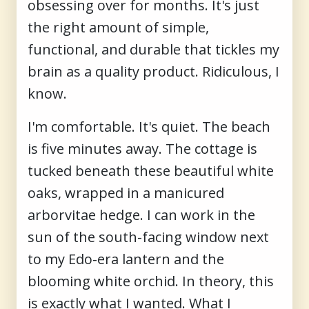
obsessing over for months. It's just
the right amount of simple,
functional, and durable that tickles my
brain as a quality product. Ridiculous, I
know.
I'm comfortable. It's quiet. The beach
is five minutes away. The cottage is
tucked beneath these beautiful white
oaks, wrapped in a manicured
arborvitae hedge. I can work in the
sun of the south-facing window next
to my Edo-era lantern and the
blooming white orchid. In theory, this
is exactly what I wanted. What I