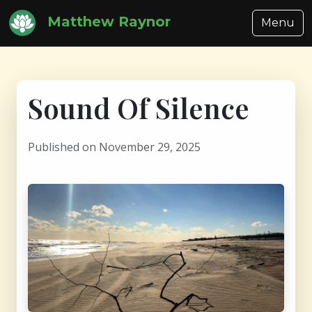
Matthew Raynor
Menu
Sound Of Silence
Published on November 29, 2025