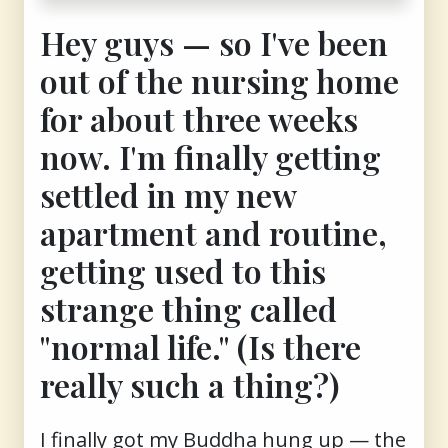
Hey guys — so I've been
out of the nursing home
for about three weeks
now. I'm finally getting
settled in my new
apartment and routine,
getting used to this
strange thing called
"normal life." (Is there
really such a thing?)
I finally got my Buddha hung up — the