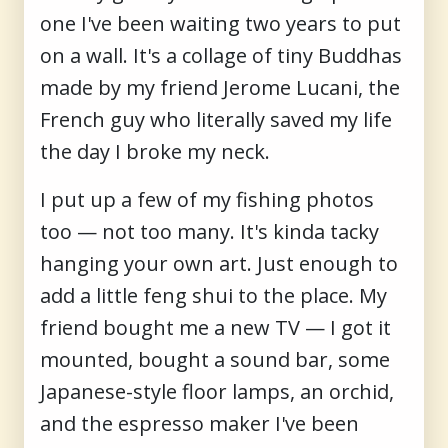
one I've been waiting two years to put
on a wall. It's a collage of tiny Buddhas
made by my friend Jerome Lucani, the
French guy who literally saved my life
the day I broke my neck.
I put up a few of my fishing photos
too — not too many. It's kinda tacky
hanging your own art. Just enough to
add a little feng shui to the place. My
friend bought me a new TV — I got it
mounted, bought a sound bar, some
Japanese-style floor lamps, an orchid,
and the espresso maker I've been