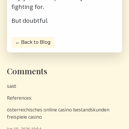
fighting for.
But doubtful.
← Back to Blog
Comments
said:
References:
österreichisches online casino bestandskunden
freispiele casino
Jun 15, 2026 19:54