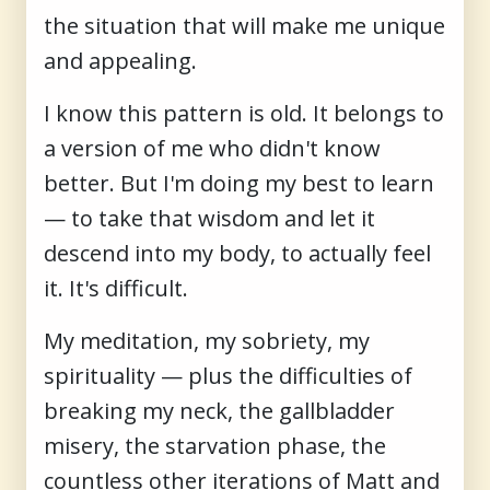
the situation that will make me unique
and appealing.
I know this pattern is old. It belongs to
a version of me who didn't know
better. But I'm doing my best to learn
— to take that wisdom and let it
descend into my body, to actually feel
it. It's difficult.
My meditation, my sobriety, my
spirituality — plus the difficulties of
breaking my neck, the gallbladder
misery, the starvation phase, the
countless other iterations of Matt and