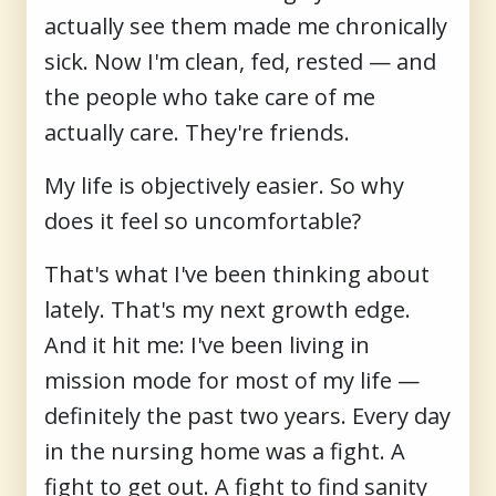
actually see them made me chronically
sick. Now I'm clean, fed, rested — and
the people who take care of me
actually care. They're friends.
My life is objectively easier. So why
does it feel so uncomfortable?
That's what I've been thinking about
lately. That's my next growth edge.
And it hit me: I've been living in
mission mode
for most of my life —
definitely the past two years. Every day
in the nursing home was a fight. A
fight to get out. A fight to find sanity