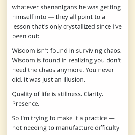
whatever shenanigans he was getting
himself into — they all point to a
lesson that's only crystallized since I've
been out:
Wisdom isn't found in surviving chaos.
Wisdom is found in realizing you don't
need the chaos anymore. You never
did. It was just an illusion.
Quality of life is stillness. Clarity.
Presence.
So I'm trying to make it a practice —
not needing to manufacture difficulty