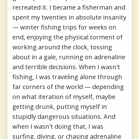
recreated it. I became a fisherman and
spent my twenties in absolute insanity
— winter fishing trips for weeks on
end, enjoying the physical torment of
working around the clock, tossing
about in a gale, running on adrenaline
and terrible decisions. When I wasn't
fishing, I was traveling alone through
far corners of the world — depending
on what iteration of myself, maybe
getting drunk, putting myself in
stupidly dangerous situations. And
when I wasn't doing that, I was
surfing, diving, or chasing adrenaline