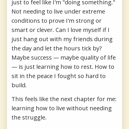
just to feel like I'm "doing something."
Not needing to live under extreme
conditions to prove I'm strong or
smart or clever. Can I love myself if I
just hang out with my friends during
the day and let the hours tick by?
Maybe success — maybe quality of life
— is just learning how to rest. How to
sit in the peace I fought so hard to
build.
This feels like the next chapter for me:
learning how to live without needing
the struggle.