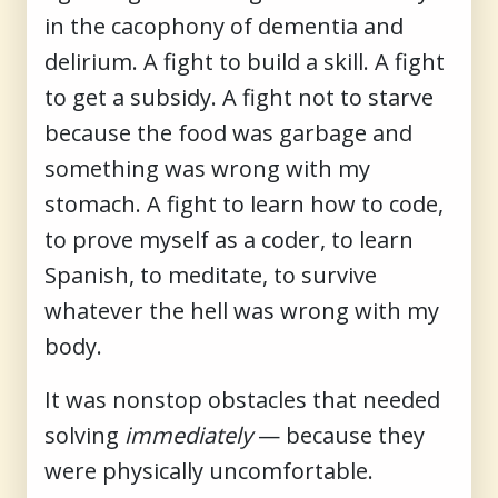
in the cacophony of dementia and
delirium. A fight to build a skill. A fight
to get a subsidy. A fight not to starve
because the food was garbage and
something was wrong with my
stomach. A fight to learn how to code,
to prove myself as a coder, to learn
Spanish, to meditate, to survive
whatever the hell was wrong with my
body.
It was nonstop obstacles that needed
solving
immediately
— because they
were physically uncomfortable.