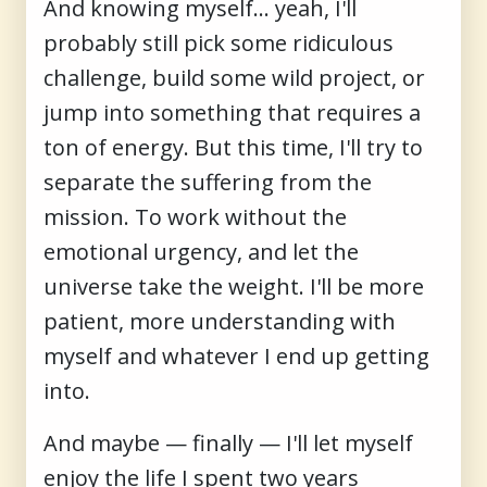
And knowing myself… yeah, I'll
probably still pick some ridiculous
challenge, build some wild project, or
jump into something that requires a
ton of energy. But this time, I'll try to
separate the suffering from the
mission. To work without the
emotional urgency, and let the
universe take the weight. I'll be more
patient, more understanding with
myself and whatever I end up getting
into.
And maybe — finally — I'll let myself
enjoy the life I spent two years