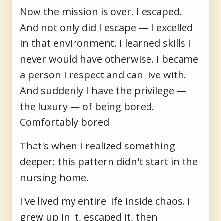
Now the mission is over. I escaped.
And not only did I escape — I excelled
in that environment. I learned skills I
never would have otherwise. I became
a person I respect and can live with.
And suddenly I have the privilege —
the luxury — of being bored.
Comfortably bored.
That's when I realized something
deeper: this pattern didn't start in the
nursing home.
I've lived my entire life inside chaos. I
grew up in it, escaped it, then