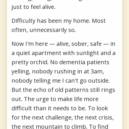
just to feel alive.
Difficulty has been my home. Most
often, unnecessarily so.
Now I'm here — alive, sober, safe — in
a quiet apartment with sunlight and a
pretty orchid. No dementia patients
yelling, nobody rushing in at 3am,
nobody telling me I can't go outside.
But the echo of old patterns still rings
out. The urge to make life more
difficult than it needs to be. To look
for the next challenge, the next crisis,
the next mountain to climb. To find