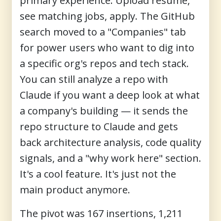
primary experience. Upload resume,
see matching jobs, apply. The GitHub
search moved to a "Companies" tab
for power users who want to dig into
a specific org's repos and tech stack.
You can still analyze a repo with
Claude if you want a deep look at what
a company's building — it sends the
repo structure to Claude and gets
back architecture analysis, code quality
signals, and a "why work here" section.
It's a cool feature. It's just not the
main product anymore.
The pivot was 167 insertions, 1,211