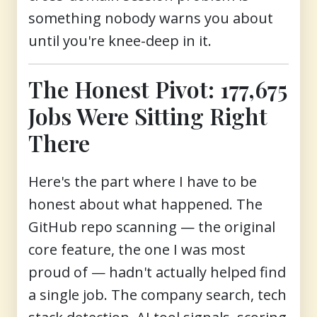
something nobody warns you about
until you're knee-deep in it.
The Honest Pivot: 177,675
Jobs Were Sitting Right
There
Here's the part where I have to be
honest about what happened. The
GitHub repo scanning — the original
core feature, the one I was most
proud of — hadn't actually helped find
a single job. The company search, tech