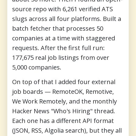
source repo with 6,261 verified ATS
slugs across all four platforms. Built a
batch fetcher that processes 50
companies at a time with staggered
requests. After the first full run:
177,675 real job listings from over
5,000 companies.
On top of that I added four external
job boards — RemoteOK, Remotive,
We Work Remotely, and the monthly
Hacker News "Who's Hiring" thread.
Each one has a different API format
(JSON, RSS, Algolia search), but they all