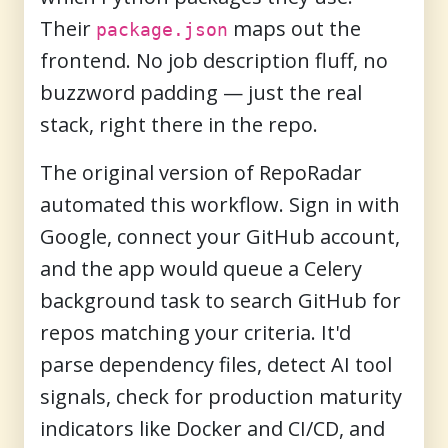
Their
maps out the
package.json
frontend. No job description fluff, no
buzzword padding — just the real
stack, right there in the repo.
The original version of RepoRadar
automated this workflow. Sign in with
Google, connect your GitHub account,
and the app would queue a Celery
background task to search GitHub for
repos matching your criteria. It'd
parse dependency files, detect AI tool
signals, check for production maturity
indicators like Docker and CI/CD, and