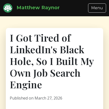
Matthew Raynor
Menu
I Got Tired of
LinkedIn's Black
Hole, So I Built My
Own Job Search
Engine
Published on March 27, 2026