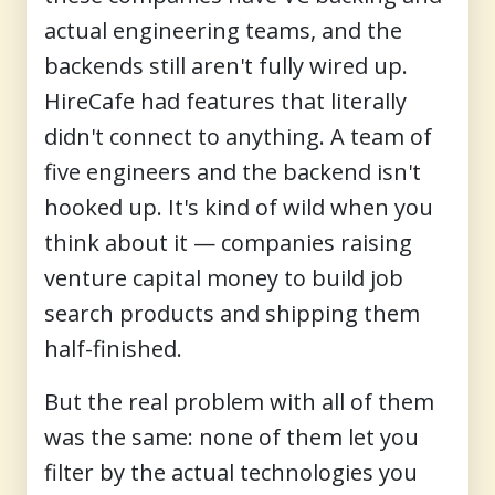
actual engineering teams, and the
backends still aren't fully wired up.
HireCafe had features that literally
didn't connect to anything. A team of
five engineers and the backend isn't
hooked up. It's kind of wild when you
think about it — companies raising
venture capital money to build job
search products and shipping them
half-finished.
But the real problem with all of them
was the same: none of them let you
filter by the actual technologies you