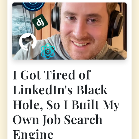
I Got Tired of
LinkedIn's Black
Hole, So I Built My
Own Job Search
Engine