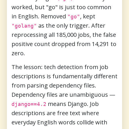
worked, but "go" is just too common
in English. Removed
, kept
"go"
as the only trigger. After
"golang"
reprocessing all 185,000 jobs, the false
positive count dropped from 14,291 to
zero.
The lesson: tech detection from job
descriptions is fundamentally different
from parsing dependency files.
Dependency files are unambiguous —
means Django. Job
django==4.2
descriptions are free text where
everyday English words collide with