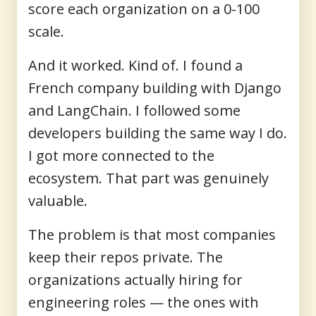
score each organization on a 0-100
scale.
And it worked. Kind of. I found a
French company building with Django
and LangChain. I followed some
developers building the same way I do.
I got more connected to the
ecosystem. That part was genuinely
valuable.
The problem is that most companies
keep their repos private. The
organizations actually hiring for
engineering roles — the ones with