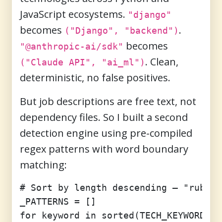
JavaScript ecosystems.
"django"
becomes
.
("Django", "backend")
becomes
"@anthropic-ai/sdk"
. Clean,
("Claude API", "ai_ml")
deterministic, no false positives.
But job descriptions are free text, not
dependency files. So I built a second
detection engine using pre-compiled
regex patterns with word boundary
matching:
# Sort by length descending — "ruby o
_PATTERNS = []

for keyword in sorted(TECH_KEYWORDS.k