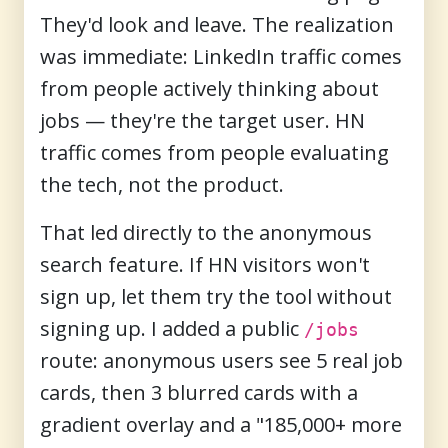
They'd look and leave. The realization
was immediate: LinkedIn traffic comes
from people actively thinking about
jobs — they're the target user. HN
traffic comes from people evaluating
the tech, not the product.
That led directly to the anonymous
search feature. If HN visitors won't
sign up, let them try the tool without
signing up. I added a public
/jobs
route: anonymous users see 5 real job
cards, then 3 blurred cards with a
gradient overlay and a "185,000+ more