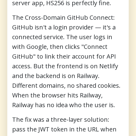
server app, HS256 is perfectly fine.
The Cross-Domain GitHub Connect:
GitHub isn't a login provider — it's a
connected service. The user logs in
with Google, then clicks "Connect
GitHub" to link their account for API
access. But the frontend is on Netlify
and the backend is on Railway.
Different domains, no shared cookies.
When the browser hits Railway,
Railway has no idea who the user is.
The fix was a three-layer solution:
pass the JWT token in the URL when