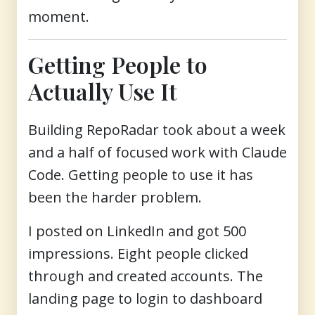
moment.
Getting People to
Actually Use It
Building RepoRadar took about a week
and a half of focused work with Claude
Code. Getting people to use it has
been the harder problem.
I posted on LinkedIn and got 500
impressions. Eight people clicked
through and created accounts. The
landing page to login to dashboard