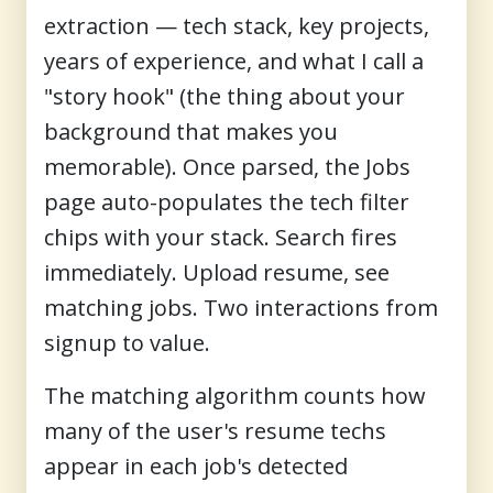
extraction — tech stack, key projects,
years of experience, and what I call a
"story hook" (the thing about your
background that makes you
memorable). Once parsed, the Jobs
page auto-populates the tech filter
chips with your stack. Search fires
immediately. Upload resume, see
matching jobs. Two interactions from
signup to value.
The matching algorithm counts how
many of the user's resume techs
appear in each job's detected