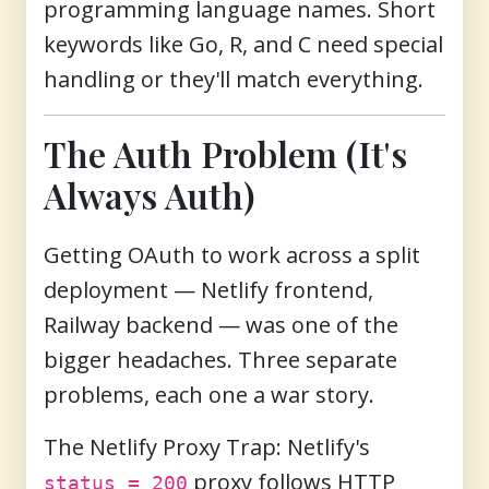
programming language names. Short
keywords like Go, R, and C need special
handling or they'll match everything.
The Auth Problem (It's
Always Auth)
Getting OAuth to work across a split
deployment — Netlify frontend,
Railway backend — was one of the
bigger headaches. Three separate
problems, each one a war story.
The Netlify Proxy Trap:
Netlify's
proxy follows HTTP
status = 200