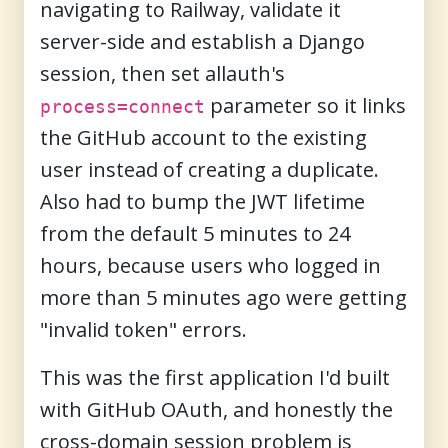
navigating to Railway, validate it
server-side and establish a Django
session, then set allauth's
parameter so it links
process=connect
the GitHub account to the existing
user instead of creating a duplicate.
Also had to bump the JWT lifetime
from the default 5 minutes to 24
hours, because users who logged in
more than 5 minutes ago were getting
"invalid token" errors.
This was the first application I'd built
with GitHub OAuth, and honestly the
cross-domain session problem is