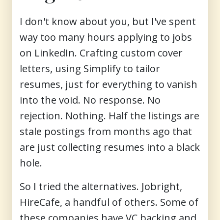
I don't know about you, but I've spent
way too many hours applying to jobs
on LinkedIn. Crafting custom cover
letters, using Simplify to tailor
resumes, just for everything to vanish
into the void. No response. No
rejection. Nothing. Half the listings are
stale postings from months ago that
are just collecting resumes into a black
hole.
So I tried the alternatives. Jobright,
HireCafe, a handful of others. Some of
these companies have VC backing and