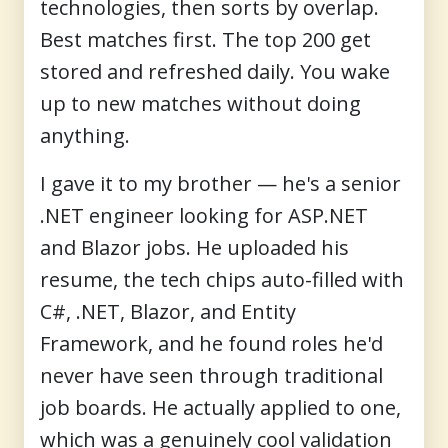
technologies, then sorts by overlap.
Best matches first. The top 200 get
stored and refreshed daily. You wake
up to new matches without doing
anything.
I gave it to my brother — he's a senior
.NET engineer looking for ASP.NET
and Blazor jobs. He uploaded his
resume, the tech chips auto-filled with
C#, .NET, Blazor, and Entity
Framework, and he found roles he'd
never have seen through traditional
job boards. He actually applied to one,
which was a genuinely cool validation