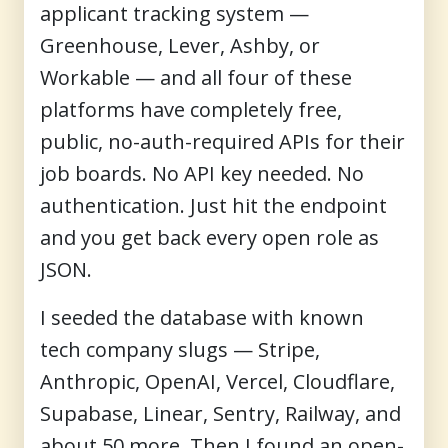
applicant tracking system —
Greenhouse, Lever, Ashby, or
Workable — and all four of these
platforms have completely free,
public, no-auth-required APIs for their
job boards. No API key needed. No
authentication. Just hit the endpoint
and you get back every open role as
JSON.
I seeded the database with known
tech company slugs — Stripe,
Anthropic, OpenAI, Vercel, Cloudflare,
Supabase, Linear, Sentry, Railway, and
about 50 more. Then I found an open-