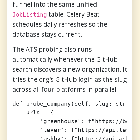
funnel into the same unified
table. Celery Beat
JobListing
schedules daily refreshes so the
database stays current.
The ATS probing also runs
automatically whenever the GitHub
search discovers a new organization. It
tries the org's GitHub login as the slug
across all four platforms in parallel:
def probe_company(self, slug: str) ->
    urls = {

        "greenhouse": f"https://board
        "lever": f"https://api.lever.
        "ashby": f"https://api.ashbyh