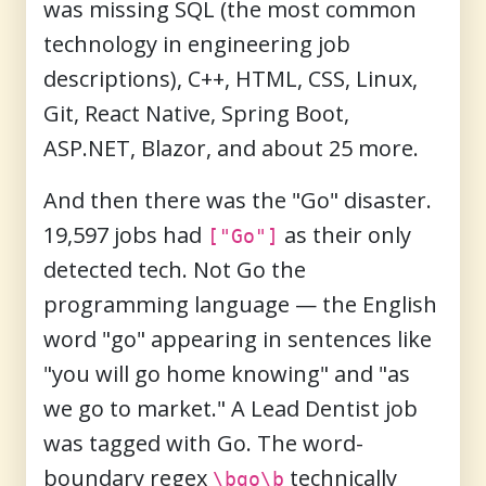
was missing SQL (the most common
technology in engineering job
descriptions), C++, HTML, CSS, Linux,
Git, React Native, Spring Boot,
ASP.NET, Blazor, and about 25 more.
And then there was the "Go" disaster.
19,597 jobs had
as their only
["Go"]
detected tech. Not Go the
programming language — the English
word "go" appearing in sentences like
"you will go home knowing" and "as
we go to market." A Lead Dentist job
was tagged with Go. The word-
boundary regex
technically
\bgo\b