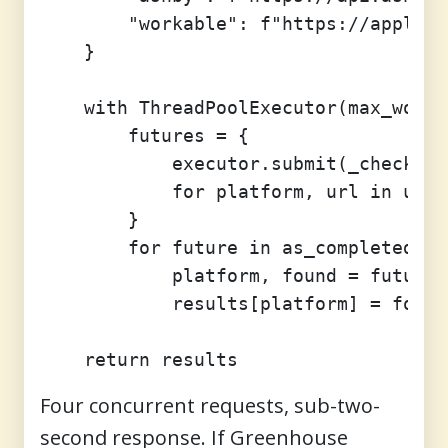
        "workable": f"https://apply.w
    }

    with ThreadPoolExecutor(max_worke
        futures = {

            executor.submit(_check, p
            for platform, url in urls
        }

        for future in as_completed(fu
            platform, found = future.
            results[platform] = found

Four concurrent requests, sub-two-
second response. If Greenhouse