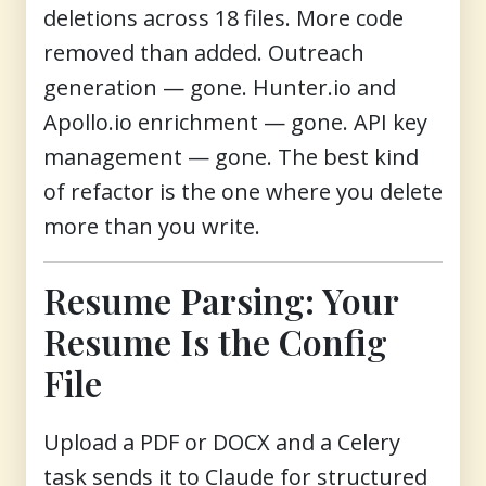
deletions across 18 files. More code
removed than added. Outreach
generation — gone. Hunter.io and
Apollo.io enrichment — gone. API key
management — gone. The best kind
of refactor is the one where you delete
more than you write.
Resume Parsing: Your
Resume Is the Config
File
Upload a PDF or DOCX and a Celery
task sends it to Claude for structured