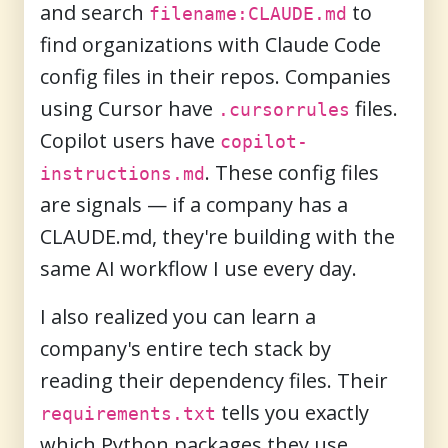
and search
to
filename:CLAUDE.md
find organizations with Claude Code
config files in their repos. Companies
using Cursor have
files.
.cursorrules
Copilot users have
copilot-
. These config files
instructions.md
are signals — if a company has a
CLAUDE.md, they're building with the
same AI workflow I use every day.
I also realized you can learn a
company's entire tech stack by
reading their dependency files. Their
tells you exactly
requirements.txt
which Python packages they use.