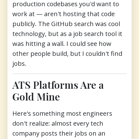
production codebases you'd want to
work at — aren't hosting that code
publicly. The GitHub search was cool
technology, but as a job search tool it
was hitting a wall. I could see how
other people build, but I couldn't find
jobs.
ATS Platforms Are a
Gold Mine
Here's something most engineers
don't realize: almost every tech
company posts their jobs on an