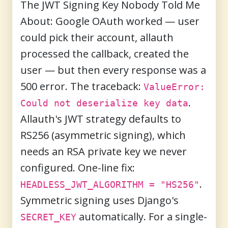
The JWT Signing Key Nobody Told Me
About:
Google OAuth worked — user
could pick their account, allauth
processed the callback, created the
user — but then every response was a
500 error. The traceback:
ValueError:
.
Could not deserialize key data
Allauth's JWT strategy defaults to
RS256 (asymmetric signing), which
needs an RSA private key we never
configured. One-line fix:
.
HEADLESS_JWT_ALGORITHM = "HS256"
Symmetric signing uses Django's
automatically. For a single-
SECRET_KEY