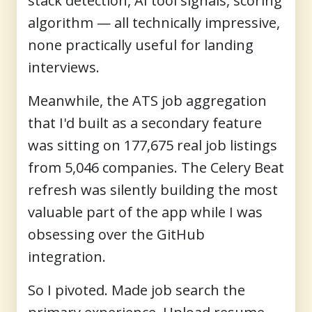
stack detection, AI tool signals, scoring
algorithm — all technically impressive,
none practically useful for landing
interviews.
Meanwhile, the ATS job aggregation
that I'd built as a secondary feature
was sitting on 177,675 real job listings
from 5,046 companies. The Celery Beat
refresh was silently building the most
valuable part of the app while I was
obsessing over the GitHub
integration.
So I pivoted. Made job search the