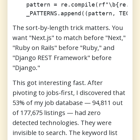
    pattern = re.compile(rf"\b{re.esc
The sort-by-length trick matters. You
want "Next.js" to match before "Next,"
"Ruby on Rails" before "Ruby," and
"Django REST Framework" before
"Django."
This got interesting fast. After
pivoting to jobs-first, I discovered that
53% of my job database — 94,811 out
of 177,675 listings — had zero
detected technologies. They were
invisible to search. The keyword list