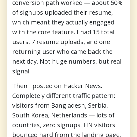
conversion path worked — about 50%
of signups uploaded their resume,
which meant they actually engaged
with the core feature. I had 15 total
users, 7 resume uploads, and one
returning user who came back the
next day. Not huge numbers, but real
signal.
Then I posted on Hacker News.
Completely different traffic pattern:
visitors from Bangladesh, Serbia,
South Korea, Netherlands — lots of
countries, zero signups. HN visitors
bounced hard from the landing page.