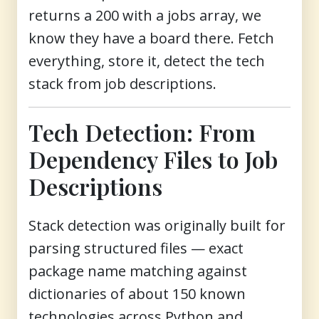
returns a 200 with a jobs array, we
know they have a board there. Fetch
everything, store it, detect the tech
stack from job descriptions.
Tech Detection: From
Dependency Files to Job
Descriptions
Stack detection was originally built for
parsing structured files — exact
package name matching against
dictionaries of about 150 known
technologies across Python and