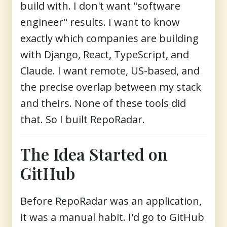
build with. I don't want "software
engineer" results. I want to know
exactly which companies are building
with Django, React, TypeScript, and
Claude. I want remote, US-based, and
the precise overlap between my stack
and theirs. None of these tools did
that. So I built RepoRadar.
The Idea Started on
GitHub
Before RepoRadar was an application,
it was a manual habit. I'd go to GitHub