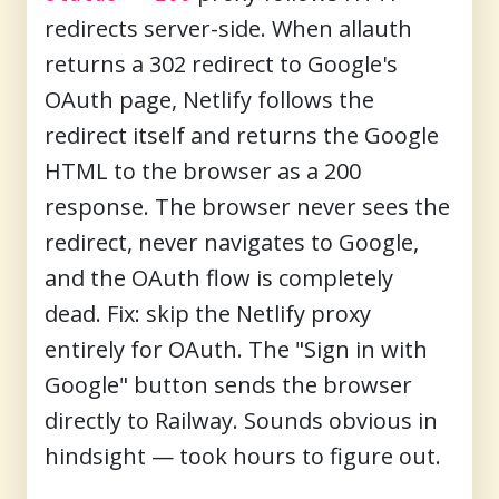
redirects server-side. When allauth
returns a 302 redirect to Google's
OAuth page, Netlify follows the
redirect itself and returns the Google
HTML to the browser as a 200
response. The browser never sees the
redirect, never navigates to Google,
and the OAuth flow is completely
dead. Fix: skip the Netlify proxy
entirely for OAuth. The "Sign in with
Google" button sends the browser
directly to Railway. Sounds obvious in
hindsight — took hours to figure out.