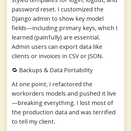
password reset. I customized the
Django admin to show key model
fields—including primary keys, which I
learned (painfully) are essential.
Admin users can export data like
clients or invoices in CSV or JSON.
🔁
Backups & Data Portability
At one point, I refactored the
workorders models and pushed it live
—breaking everything. I lost most of
the production data and was terrified
to tell my client.