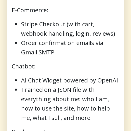
E-Commerce
:
Stripe Checkout (with cart,
webhook handling, login, reviews)
Order confirmation emails via
Gmail SMTP
Chatbot
:
AI Chat Widget powered by OpenAI
Trained on a JSON file with
everything about me: who I am,
how to use the site, how to help
me, what I sell, and more