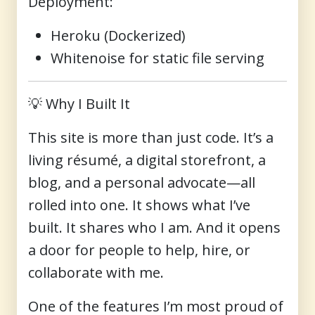
Deployment
:
Heroku (Dockerized)
Whitenoise for static file serving
💡
Why I Built It
This site is more than just code. It’s a
living résumé
, a digital storefront, a
blog, and a personal advocate—all
rolled into one. It shows what I’ve
built. It shares who I am. And it opens
a door for people to help, hire, or
collaborate with me.
One of the features I’m most proud of