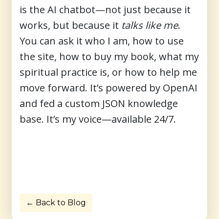
is the
AI chatbot
—not just because it
works, but because it
talks like me
.
You can ask it who I am, how to use
the site, how to buy my book, what my
spiritual practice is, or how to help me
move forward. It’s powered by OpenAI
and fed a custom JSON knowledge
base. It’s my voice—available 24/7.
← Back to Blog