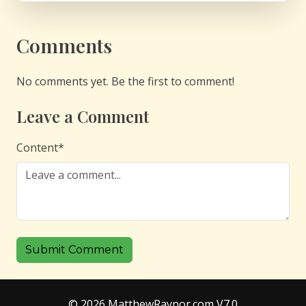
Comments
No comments yet. Be the first to comment!
Leave a Comment
Content
*
Submit Comment
© 2026 MatthewRaynor.com V7.0