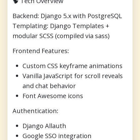
🧠
Tech Overview
Backend
: Django 5.x with PostgreSQL
Templating
: Django Templates +
modular SCSS (compiled via sass)
Frontend Features
:
Custom CSS keyframe animations
Vanilla JavaScript for scroll reveals
and chat behavior
Font Awesome icons
Authentication
:
Django Allauth
Google SSO integration