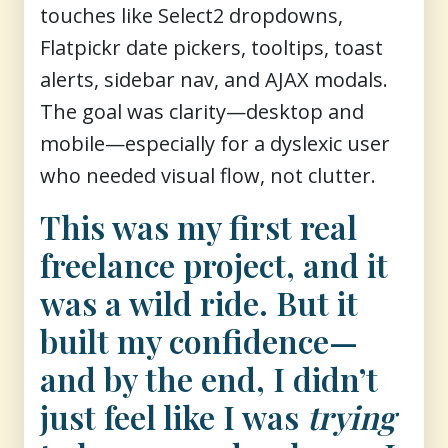
touches like Select2 dropdowns,
Flatpickr date pickers, tooltips, toast
alerts, sidebar nav, and AJAX modals.
The goal was clarity—desktop and
mobile—especially for a dyslexic user
who needed visual flow, not clutter.
This was my first real
freelance project, and it
was a wild ride. But it
built my confidence—
and by the end, I didn’t
just feel like I was
trying