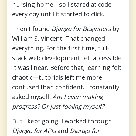
nursing home—so I stared at code
every day until it started to click.
Then I found
Django for Beginners
by
William S. Vincent. That changed
everything. For the first time, full-
stack web development felt accessible.
It was linear. Before that, learning felt
chaotic—tutorials left me more
confused than confident. I constantly
asked myself:
Am I even making
progress? Or just fooling myself?
But I kept going. I worked through
Django for APIs
and
Django for