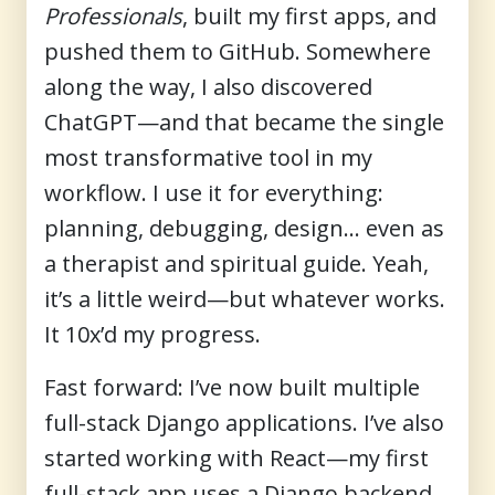
Professionals
, built my first apps, and
pushed them to GitHub. Somewhere
along the way, I also discovered
ChatGPT—and that became the single
most transformative tool in my
workflow. I use it for everything:
planning, debugging, design… even as
a therapist and spiritual guide. Yeah,
it’s a little weird—but whatever works.
It 10x’d my progress.
Fast forward: I’ve now built multiple
full-stack Django applications. I’ve also
started working with React—my first
full-stack app uses a Django backend