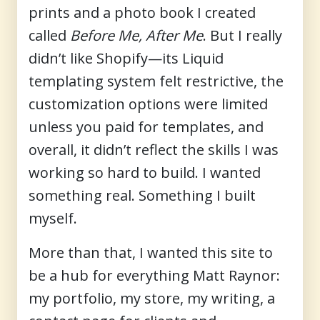
prints and a photo book I created
called
Before Me, After Me
. But I really
didn’t like Shopify—its Liquid
templating system felt restrictive, the
customization options were limited
unless you paid for templates, and
overall, it didn’t reflect the skills I was
working so hard to build. I wanted
something real. Something I built
myself.
More than that, I wanted this site to
be a
hub for everything Matt Raynor
:
my portfolio, my store, my writing, a