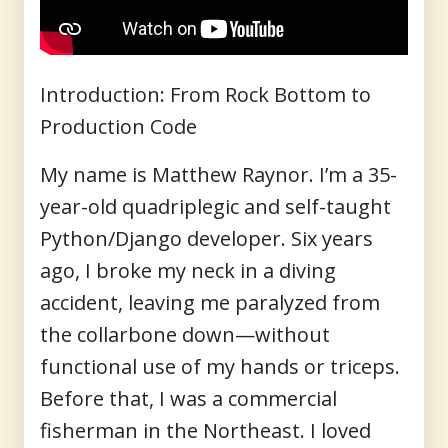
Introduction: From Rock Bottom to
Production Code
My name is Matthew Raynor. I’m a 35-
year-old quadriplegic and self-taught
Python/Django developer. Six years
ago, I broke my neck in a diving
accident, leaving me paralyzed from
the collarbone down—without
functional use of my hands or triceps.
Before that, I was a commercial
fisherman in the Northeast. I loved