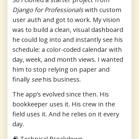
Django for Professionals
with custom
user auth and got to work. My vision
was to build a clean, visual dashboard
he could log into and instantly see his
schedule: a color-coded calendar with
day, week, and month views. I wanted
him to stop relying on paper and
finally
see
his business.
The app’s evolved since then. His
bookkeeper uses it. His crew in the
field uses it. And he relies on it every
day.
🧠
Technical Breakdown