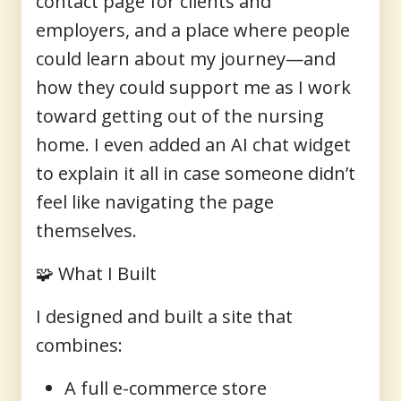
contact page for clients and
employers, and a place where people
could learn about my journey—and
how they could support me as I work
toward getting out of the nursing
home. I even added an AI chat widget
to explain it all in case someone didn’t
feel like navigating the page
themselves.
🧩
What I Built
I designed and built a site that
combines:
A full e-commerce store