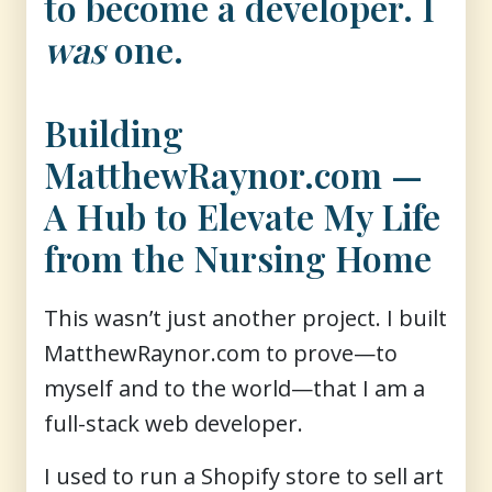
to become a developer. I
was
one.
Building
MatthewRaynor.com —
A Hub to Elevate My Life
from the Nursing Home
This wasn’t just another project. I built
MatthewRaynor.com to prove—to
myself and to the world—that I am a
full-stack web developer.
I used to run a Shopify store to sell art