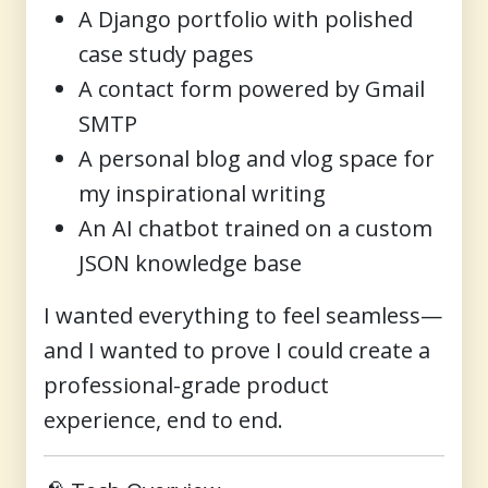
A Django portfolio with polished
case study pages
A contact form powered by Gmail
SMTP
A personal blog and vlog space for
my inspirational writing
An AI chatbot trained on a custom
JSON knowledge base
I wanted everything to feel seamless—
and I wanted to prove I could create a
professional-grade product
experience, end to end.