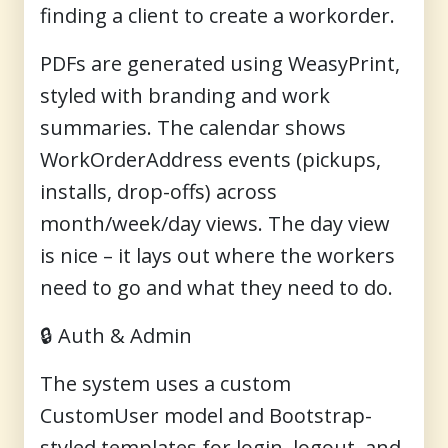
finding a client to create a workorder.
PDFs are generated using
WeasyPrint
,
styled with branding and work
summaries. The calendar shows
WorkOrderAddress events (pickups,
installs, drop-offs) across
month/week/day views. The day view
is nice – it lays out where the workers
need to go and what they need to do.
🔒
Auth & Admin
The system uses a custom
CustomUser model and Bootstrap-
styled templates for login, logout, and