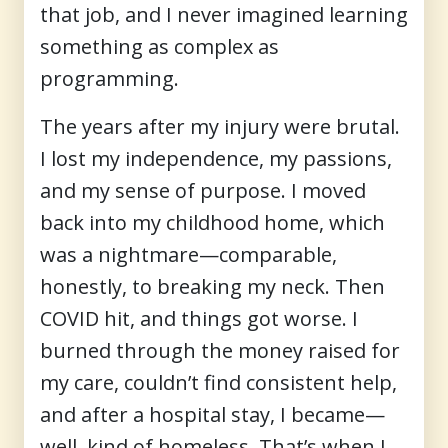
that job, and I never imagined learning
something as complex as
programming.
The years after my injury were brutal.
I lost my independence, my passions,
and my sense of purpose. I moved
back into my childhood home, which
was a nightmare—comparable,
honestly, to breaking my neck. Then
COVID hit, and things got worse. I
burned through the money raised for
my care, couldn’t find consistent help,
and after a hospital stay, I became—
well, kind of homeless. That’s when I