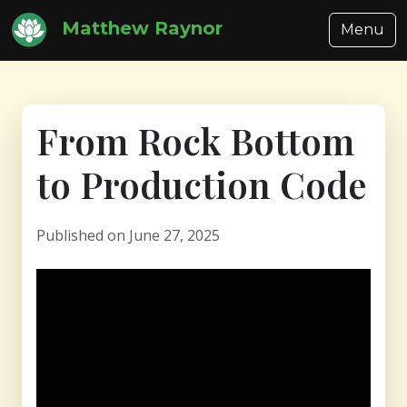
Matthew Raynor
Menu
From Rock Bottom
to Production Code
Published on June 27, 2025