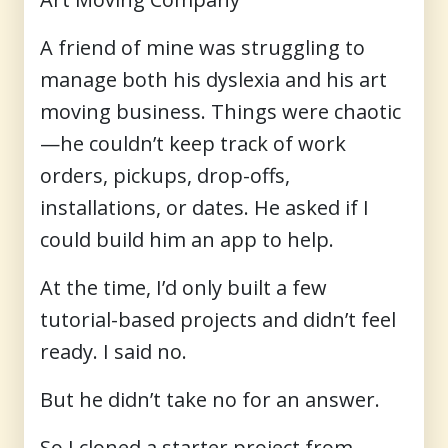
A friend of mine was struggling to
manage both his dyslexia and his art
moving business. Things were chaotic
—he couldn’t keep track of work
orders, pickups, drop-offs,
installations, or dates. He asked if I
could build him an app to help.
At the time, I’d only built a few
tutorial-based projects and didn’t feel
ready. I said no.
But he didn’t take no for an answer.
So I cloned a starter project from