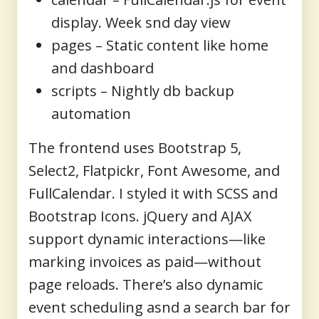
display. Week snd day view
pages
– Static content like home
and dashboard
scripts
– Nightly db backup
automation
The frontend uses
Bootstrap 5
,
Select2
,
Flatpickr
,
Font Awesome
, and
FullCalendar
. I styled it with SCSS and
Bootstrap Icons.
jQuery and AJAX
support dynamic interactions—like
marking invoices as paid—without
page reloads. There’s also dynamic
event scheduling asnd a search bar for