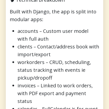
Built with Django, the app is split into
modular apps:
accounts
– Custom user model
with full auth
clients
– Contact/address book with
import/export
workorders
– CRUD, scheduling,
status tracking with events ie
pickup/dropoff
invoices
– Linked to work orders,
with PDF export and payment
status
calendar
– FullCalendar.js for event