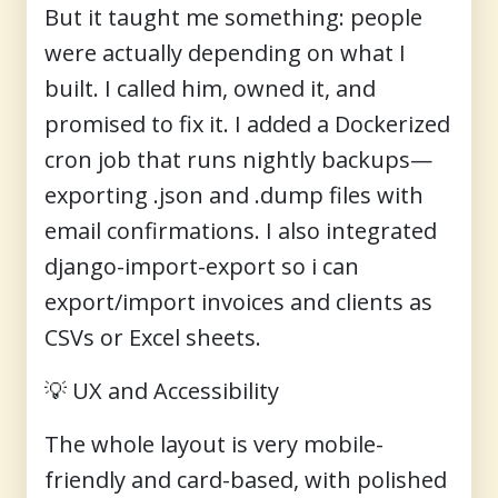
But it taught me something: people
were actually depending on what I
built. I called him, owned it, and
promised to fix it. I added a Dockerized
cron job that runs nightly backups—
exporting .json and .dump files with
email confirmations. I also integrated
django-import-export so i can
export/import invoices and clients as
CSVs or Excel sheets.
💡
UX and Accessibility
The whole layout is very mobile-
friendly and card-based, with polished