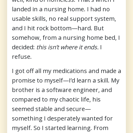
landed in a nursing home. I had no
usable skills, no real support system,
and I hit rock bottom—hard. But
somehow, from a nursing home bed, I
decided:
this isn’t where it ends.
I
refuse.
I got off all my medications and made a
promise to myself—I’d learn a skill. My
brother is a software engineer, and
compared to my chaotic life, his
seemed stable and secure—
something I desperately wanted for
myself. So I started learning. From