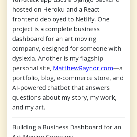
hosted on Heroku and a React
frontend deployed to Netlify. One
project is a complete business
dashboard for an art moving
company, designed for someone with
dyslexia. Another is my flagship
personal site,
MatthewRaynor.com
—a
portfolio, blog, e-commerce store, and
AI-powered chatbot that answers
questions about my story, my work,
and my art.
Building a Business Dashboard for an
Art Moving Company