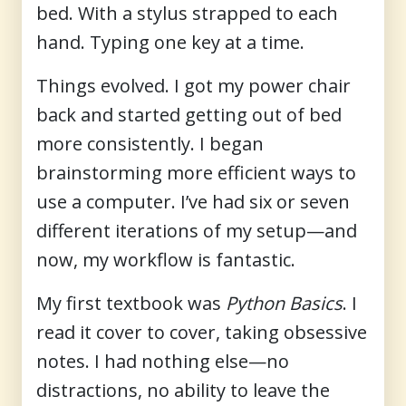
bed. With a stylus strapped to each
hand. Typing one key at a time.
Things evolved. I got my power chair
back and started getting out of bed
more consistently. I began
brainstorming more efficient ways to
use a computer. I’ve had six or seven
different iterations of my setup—and
now, my workflow is fantastic.
My first textbook was
Python Basics
. I
read it cover to cover, taking obsessive
notes. I had nothing else—no
distractions, no ability to leave the